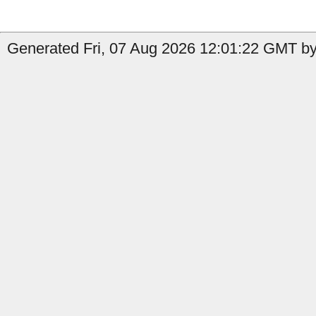
Generated Fri, 07 Aug 2026 12:01:22 GMT by