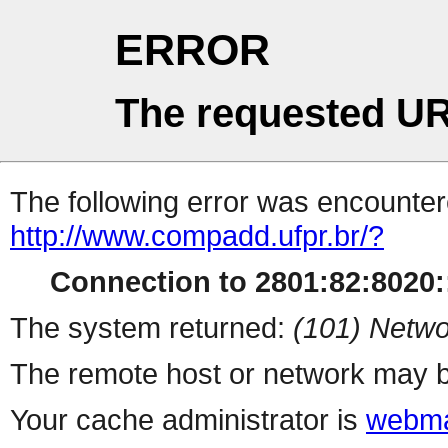
ERROR
The requested UR
The following error was encountere
http://www.compadd.ufpr.br/?
Connection to 2801:82:8020::
The system returned:
(101) Netwo
The remote host or network may b
Your cache administrator is
webma